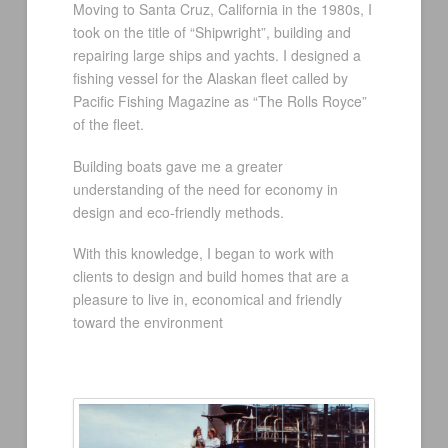
Moving to Santa Cruz, California in the 1980s, I
took on the title of “Shipwright”, building and
repairing large ships and yachts. I designed a
fishing vessel for the Alaskan fleet called by
Pacific Fishing Magazine as “The Rolls Royce”
of the fleet.
Building boats gave me a greater
understanding of the need for economy in
design and eco-friendly methods.
With this knowledge, I began to work with
clients to design and build homes that are a
pleasure to live in, economical and friendly
toward the environment