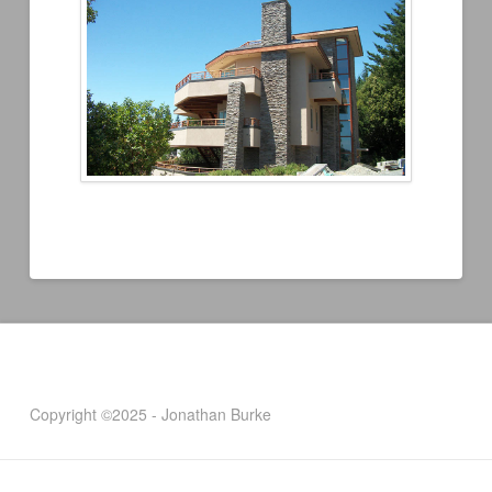
Copyright ©2025 - Jonathan Burke