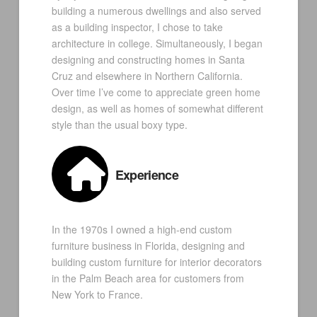
building a numerous dwellings and also served
as a building inspector, I chose to take
architecture in college. Simultaneously, I began
designing and constructing homes in Santa
Cruz and elsewhere in Northern California.
Over time I’ve come to appreciate green home
design, as well as homes of somewhat different
style than the usual boxy type.
Experience
In the 1970s I owned a high-end custom
furniture business in Florida, designing and
building custom furniture for interior decorators
in the Palm Beach area for customers from
New York to France.