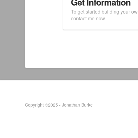
Get Information
To get started building your o
contact me now.
Copyright ©2025 - Jonathan Burke