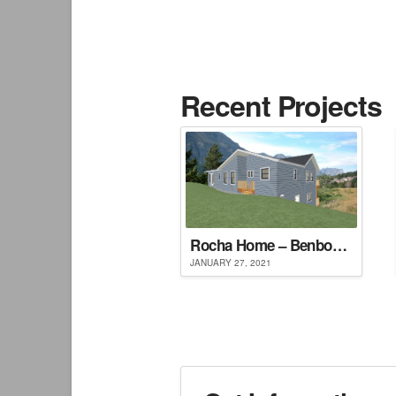
Recent Projects
Rocha Home – Benbow, CA
JANUARY 27, 2021