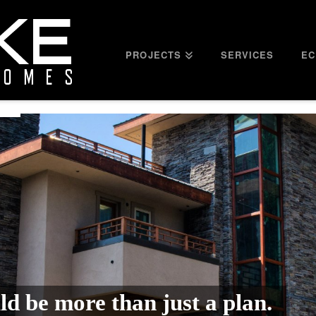
PROJECTS
SERVICES
EC
d be more than just a plan.