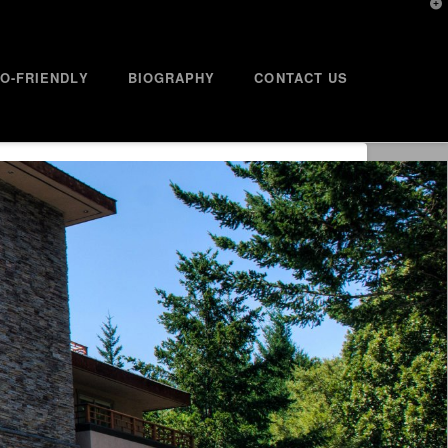
T
t
W
O-FRIENDLY
BIOGRAPHY
CONTACT US