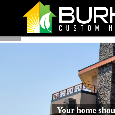
Your home shoul