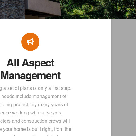
All Aspect
Management
 a set of plans is only a first step.
ur needs include management of
ilding project, my many years of
ience working with surveyors,
ctors and construction crews will
 your home is built right, from the