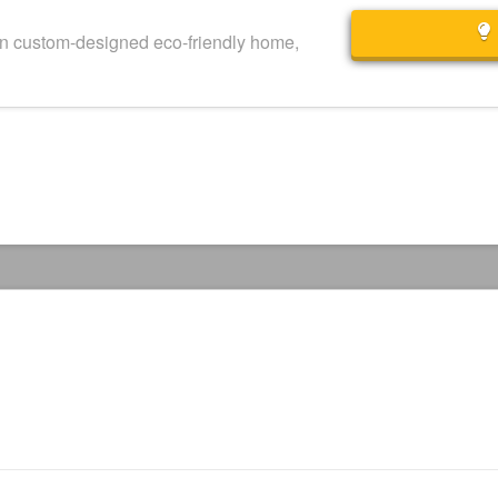
wn custom-designed eco-friendly home,