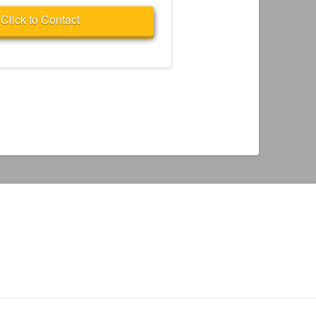
Click to Contact