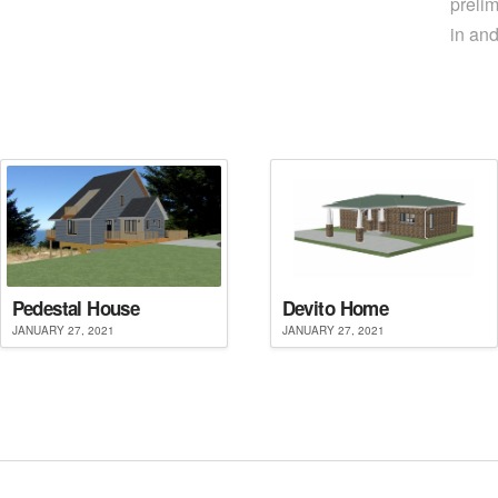
prelim
in an
Pedestal House
Devito Home
JANUARY 27, 2021
JANUARY 27, 2021