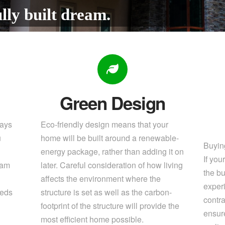
lly built dream.
Green Design
pays
Eco-friendly design means that your
u
home will be built around a renewable-
Buying
energy package, rather than adding it on
If yo
eam
later. Careful consideration of how living
the bu
affects the environment where the
exper
eeds
structure is set as well as the carbon-
contra
footprint of the structure will provide the
ensure
most efficient home possible.