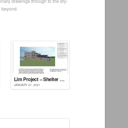
inary drawings through to the dry-
d beyond.
Lim Project – Shelter Cove, CA
JANUARY 27, 2021