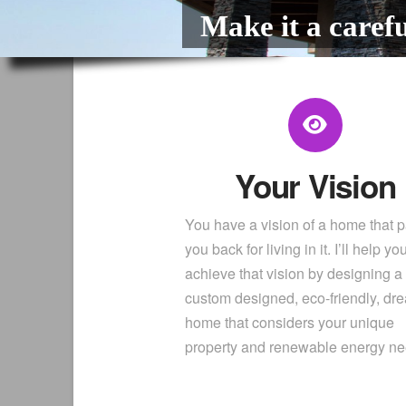
Make it a carefu
Your Vision
You have a vision of a home that 
you back for living in it. I’ll help yo
achieve that vision by designing a
custom designed, eco-friendly, dr
home that considers your unique
property and renewable energy n